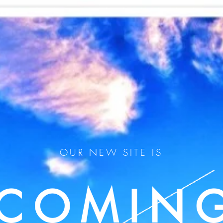
OUR NEW SITE IS
COMIN