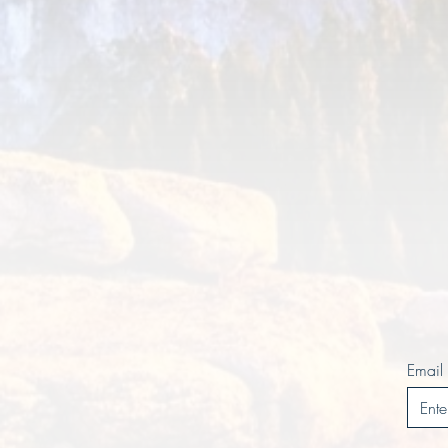
Email