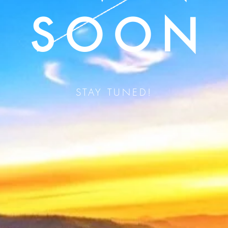
SOON
STAY TUNED!