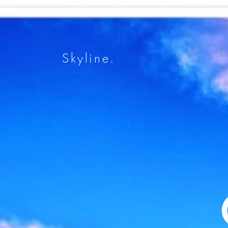
Skyline.