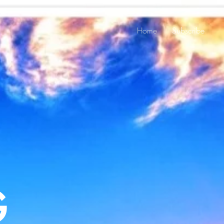
Home
Subscribe
G