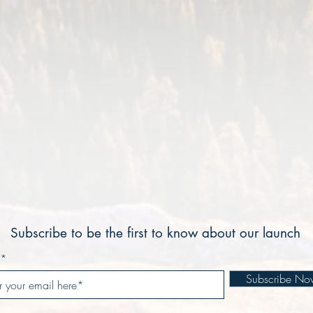
ABOUT SKYLINE
Subscribe to be the first to know about our launch
Subscribe No